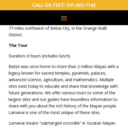
General Info
CALL OR TEXT:
501-602-1142
Name means “submerged crocodile”
First settled around 900 BC
77 miles northwest of Belize City, in the Orange Walk
District.
The Tour
Duration: 6 hours (includes lunch)
Belize was once home to more than 2 million Mayas with a
legacy known for sacred temples, pyramids, palaces,
advanced science, agriculture, and mathematics. Multiple
sites exist today to educate and share that knowledge with
future generations. We offer various tours to some of the
largest sites and our guides have boundless information to
share with you about the rich history of the Mayan people.
Lamanai is one of the most unique of these sites.
Lumanai means “submerged crocodile” in Yucatan Mayan.