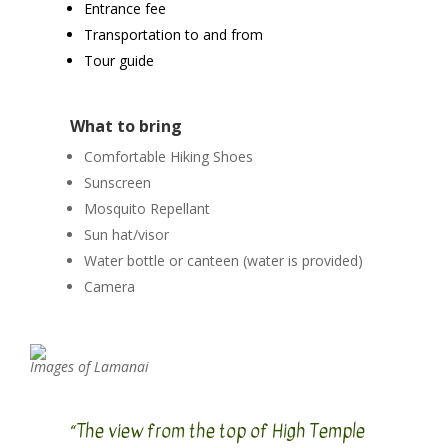
Entrance fee
Transportation to and from
Tour guide
What to bring
Comfortable Hiking Shoes
Sunscreen
Mosquito Repellant
Sun hat/visor
Water bottle or canteen (water is provided)
Camera
Images of Lamanai
“The view from the top of High Temple