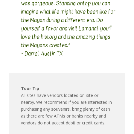
was gorgeous. Standing ontop you can
imagine what life might have been like for
the Mayan during a different era. Do
yourself a favor and visit Lamanai, you’ll
love the history and the amazing things
the Mayans created.”
~ Darrel, Austin TX
Tour Tip
All sites have vendors located on-site or
nearby. We recommend if you are interested in
purchasing any souvenirs, bring plenty of cash
as there are few ATMs or banks nearby and
vendors do not accept debit or credit cards.