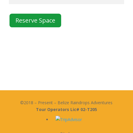
Reserve Space
©2018 – Present – Belize Raindrops Adventures
Tour Operators Lic# 02-T205