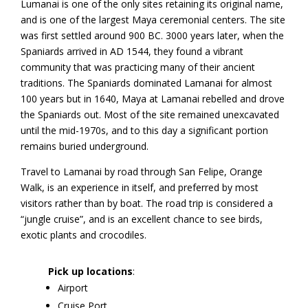
Lumanai is one of the only sites retaining its original name,
and is one of the largest Maya ceremonial centers. The site
was first settled around 900 BC. 3000 years later, when the
Spaniards arrived in AD 1544, they found a vibrant
community that was practicing many of their ancient
traditions. The Spaniards dominated Lamanai for almost
100 years but in 1640, Maya at Lamanai rebelled and drove
the Spaniards out. Most of the site remained unexcavated
until the mid-1970s, and to this day a significant portion
remains buried underground.
Travel to Lamanai by road through San Felipe, Orange
Walk, is an experience in itself, and preferred by most
visitors rather than by boat. The road trip is considered a
“jungle cruise”, and is an excellent chance to see birds,
exotic plants and crocodiles.
Pick up locations
:
Airport
Cruise Port