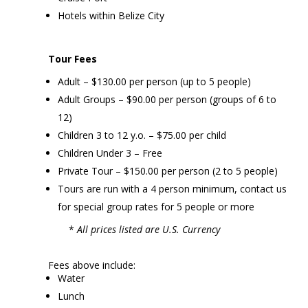
Hotels within Belize City
Tour Fees
Adult – $130.00 per person (up to 5 people)
Adult Groups – $90.00 per person (groups of 6 to
12)
Children 3 to 12 y.o. – $75.00 per child
Children Under 3 – Free
Private Tour – $150.00 per person (2 to 5 people)
Tours are run with a 4 person minimum, contact us
for special group rates for 5 people or more
*
All prices listed are U.S. Currency
Fees above include:
Water
Lunch